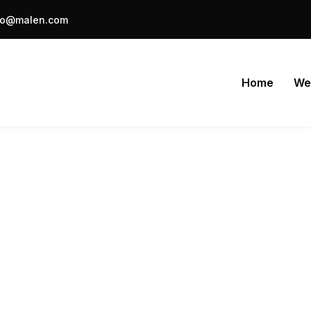
fo@malen.com
Home
We