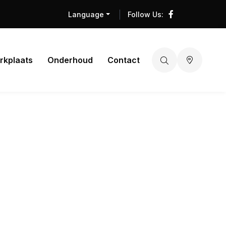
Language
Follow Us:
rkplaats
Onderhoud
Contact