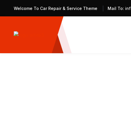
Welcome To Car Repair & Service Theme
Mail To:
in